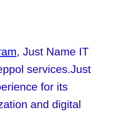
gram
, Just Name IT
Peppol services.Just
rience for its
zation and digital