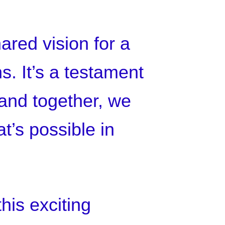
hared vision for a
s. It’s a testament
 and together, we
t’s possible in
his exciting