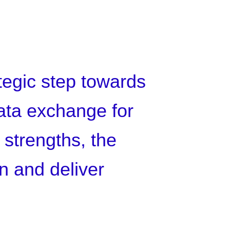
ategic step towards
data exchange for
 strengths, the
on and deliver