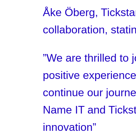
Åke Öberg, Ticksta
collaboration, stati
”We are thrilled to
positive experiences
continue our journe
Name IT and Tickst
innovation”