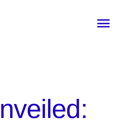
nveiled: