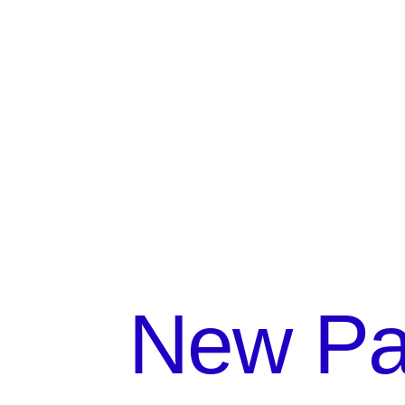
New Par