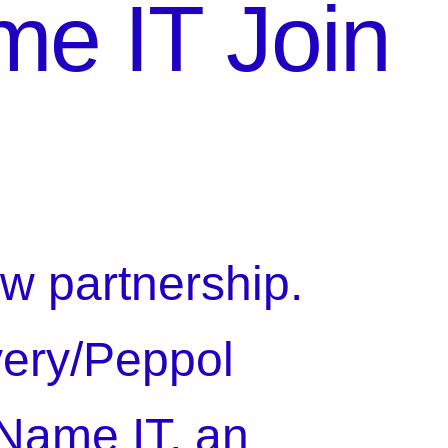
me IT Join
w partnership.
very/Peppol
 Name IT, an