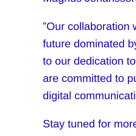
”Our collaboration w
future dominated by
to our dedication t
are committed to pu
digital communicat
Stay tuned for mor