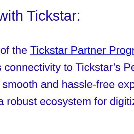
with Tickstar:
 of the
Tickstar Partner Pro
s connectivity to Tickstar’s 
smooth and hassle-free expe
a robust ecosystem for digiti