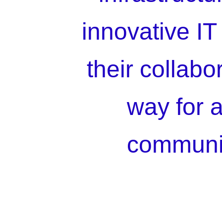
innovative IT 
their collabo
way for a
communic