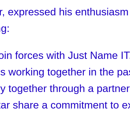
r, expressed his enthusiasm
ng:
 join forces with Just Name I
 working together in the past,
y together through a partner
ar share a commitment to e