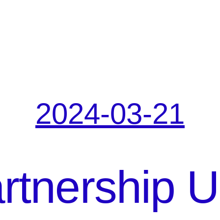
2024-03-21
tnership U