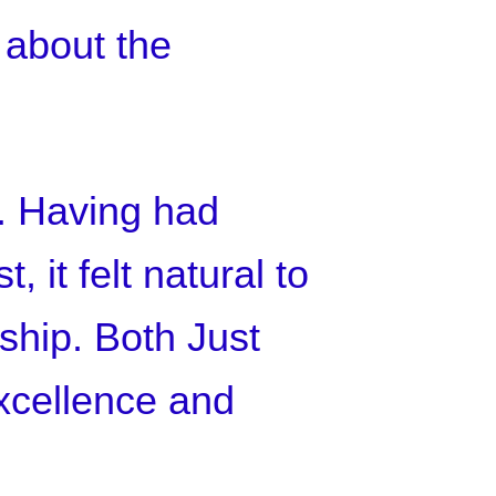
 about the
T. Having had
 it felt natural to
ship. Both Just
xcellence and