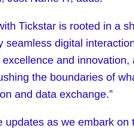
ith Tickstar is rooted in a s
 seamless digital interaction
o excellence and innovation,
shing the boundaries of wha
ion and data exchange.”
e updates as we embark on t