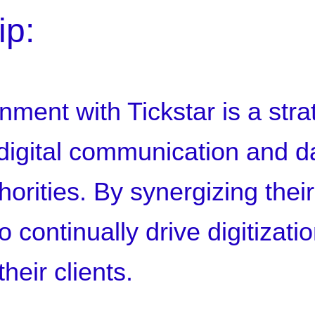
ip:
nment with Tickstar is a str
 digital communication and 
rities. By synergizing their
 continually drive digitizati
heir clients.