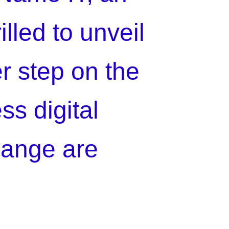
illed to unveil
er step on the
ss digital
hange are