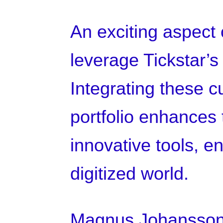
An exciting aspect o
leverage Tickstar’
Integrating these c
portfolio enhances t
innovative tools, e
digitized world.
Magnus Johansson,