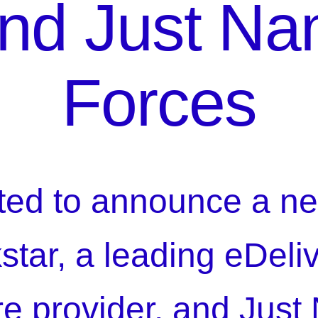
and Just Na
Forces
ted to announce a ne
kstar, a leading eDeli
ure provider, and Just