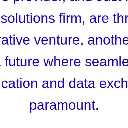
solutions firm, are thr
rative venture, anoth
 future where seamle
ation and data exc
paramount.