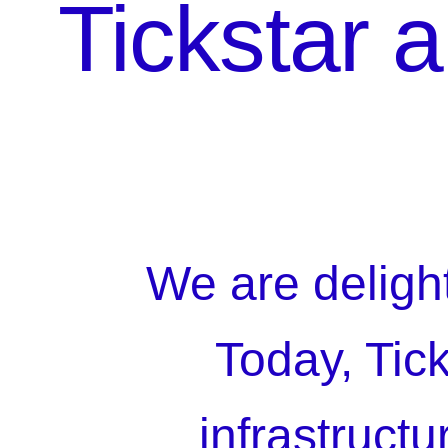
Tickstar 
We are deligh
Today, Tic
infrastruct