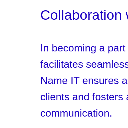
Collaboration 
In becoming a part
facilitates seamles
Name IT ensures a 
clients and fosters 
communication.