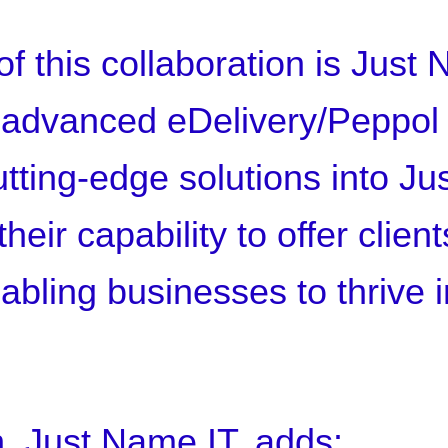
f this collaboration is Just N
s advanced eDelivery/Peppol
utting-edge solutions into J
heir capability to offer clien
nabling businesses to thrive 
 Just Name IT, adds: