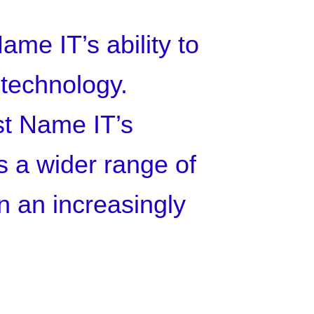
ame IT’s ability to
 technology.
ust Name IT’s
ts a wider range of
in an increasingly