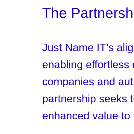
The Partnersh
Just Name IT’s alig
enabling effortless
companies and autho
partnership seeks to
enhanced value to t